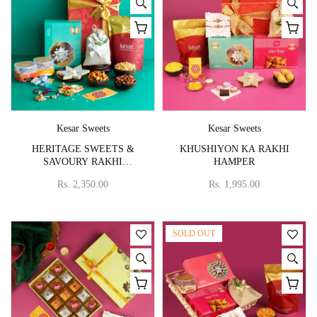
Vendor:
Vendor:
Kesar Sweets
Kesar Sweets
HERITAGE SWEETS &
KHUSHIYON KA RAKHI
SAVOURY RAKHI
HAMPER
COLLECTION
Rs. 2,350.00
Rs. 1,995.00
SOLD OUT