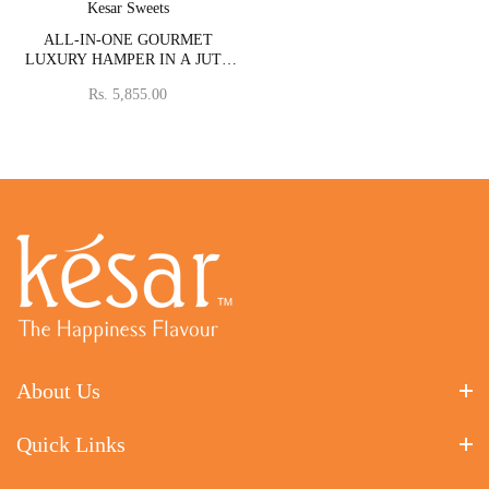
Vendor:
Kesar Sweets
ALL-IN-ONE GOURMET
LUXURY HAMPER IN A JUTE
BASKET WITH BHAIYA
Rs. 5,855.00
BHABHI RAKHI SET
About Us
Quick Links