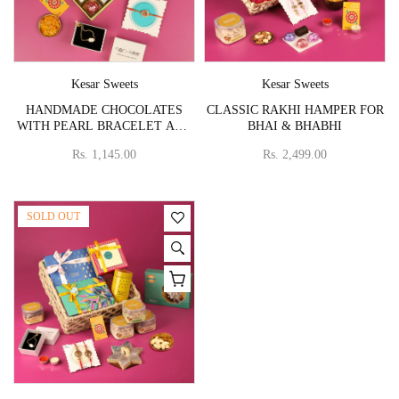
Vendor:
Vendor:
Kesar Sweets
Kesar Sweets
HANDMADE CHOCOLATES
CLASSIC RAKHI HAMPER FOR
WITH PEARL BRACELET AND
BHAI & BHABHI
FLOWER RAKHI
Rs. 1,145.00
Rs. 2,499.00
SOLD OUT