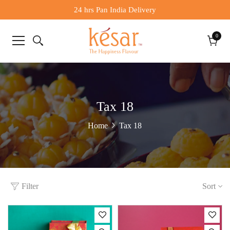
24 hrs Pan India Delivery
0
0
items
Cart
Tax 18
Tax 18
Home
Filter
Sort