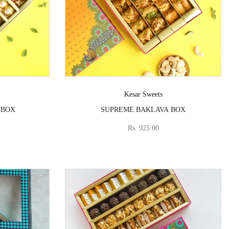
Vendor:
Kesar Sweets
 BOX
SUPREME BAKLAVA BOX
Rs. 925.00