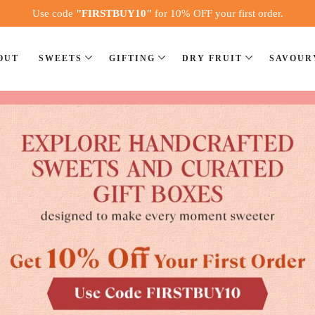
Use code
"FIRSTBUY10"
24 hrs Pan India Delivery
for 10% OFF your first order.
OUT
SWEETS
GIFTING
DRY FRUIT
SAVOUR