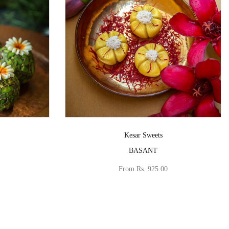
Vendor:
Kesar Sweets
BASANT
From
Rs. 925.00