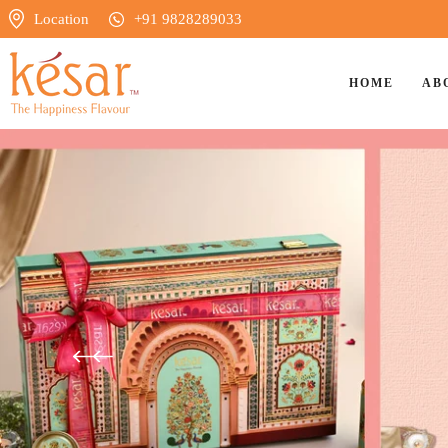
Location
+91 9828289033
HOME
AB