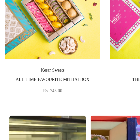
Vendor:
Kesar Sweets
ALL TIME FAVOURITE MITHAI BOX
THE
Rs. 745.00