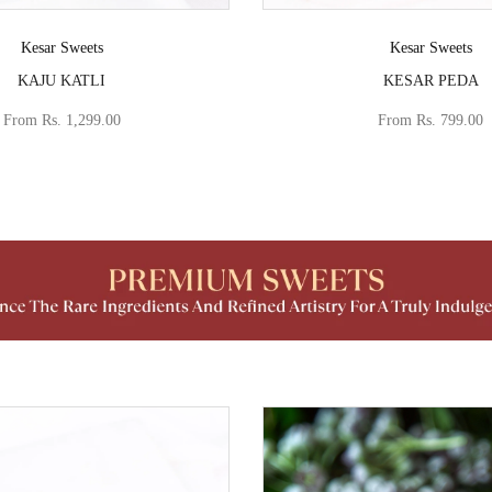
Vendor:
Vendor:
Kesar Sweets
Kesar Sweets
KAJU KATLI
KESAR PEDA
From
Rs. 1,299.00
From
Rs. 799.00