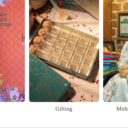
s
Gifting
Mith