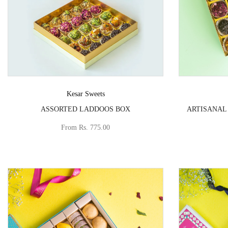
Vendor:
Kesar Sweets
ASSORTED LADDOOS BOX
ARTISANAL
From
Rs. 775.00