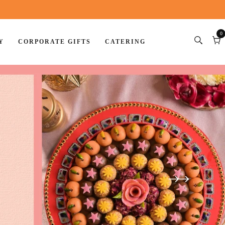
0
Y
CORPORATE GIFTS
CATERING
0
item
Car