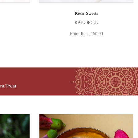
Vendor:
Kesar Sweets
KAJU ROLL
From
Rs. 2,150.00