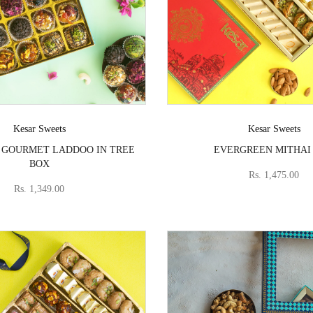
Vendor:
Vendor:
Kesar Sweets
Kesar Sweets
 GOURMET LADDOO IN TREE
EVERGREEN MITHAI
BOX
Rs. 1,475.00
Rs. 1,349.00