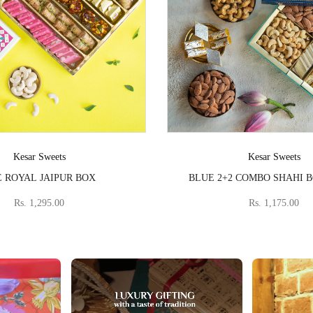
Vendor:
Vendor:
Kesar Sweets
Kesar Sweets
 ROYAL JAIPUR BOX
BLUE 2+2 COMBO SHAHI 
Rs. 1,295.00
Rs. 1,175.00