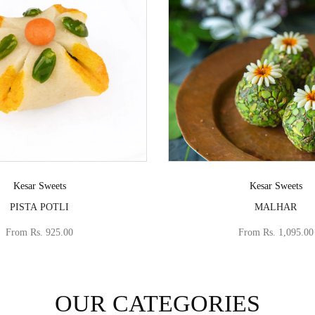
Vendor:
Vendor:
Kesar Sweets
Kesar Sweets
PISTA POTLI
MALHAR
From
Rs. 925.00
From
Rs. 1,095.00
OUR CATEGORIES