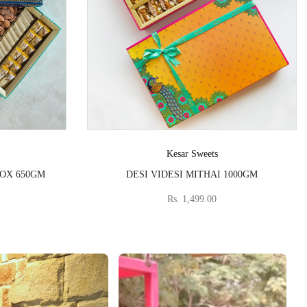
Vendor:
Kesar Sweets
BOX 650GM
DESI VIDESI MITHAI 1000GM
Rs. 1,499.00