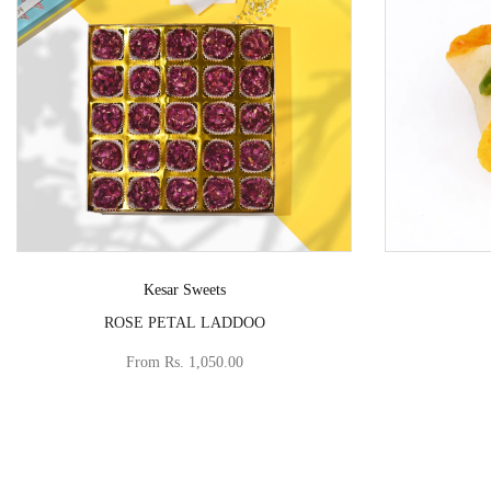
Vendor:
Kesar Sweets
ROSE PETAL LADDOO
From
Rs. 1,050.00