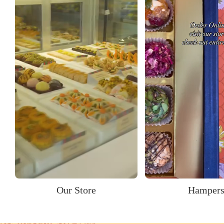
Our Store
Hamper