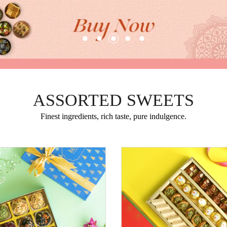
ASSORTED SWEETS
Finest ingredients, rich taste, pure indulgence.