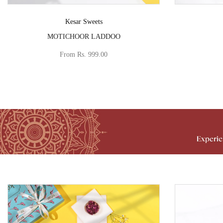
Vendor:
Kesar Sweets
MOTICHOOR LADDOO
From
Rs. 999.00