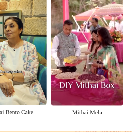
ai Bento Cake
Mithai Mela