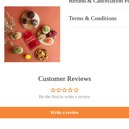
Refund & Cancellation P
Terms & Conditions
Customer Reviews
Be the first to write a review
Write a review