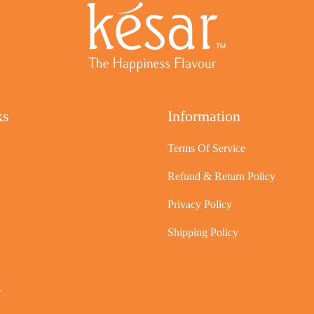
ks
Information
Terms Of Service
Refund & Return Policy
Privacy Policy
Shipping Policy
s