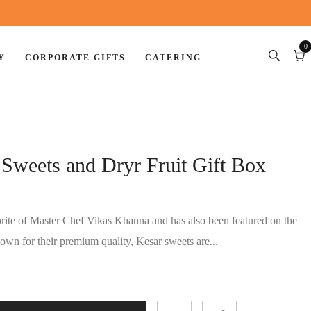
0
Y
CORPORATE GIFTS
CATERING
0
item
Car
Sweets and Dryr Fruit Gift Box
rite of Master Chef Vikas Khanna and has also been featured on the
wn for their premium quality, Kesar sweets are...