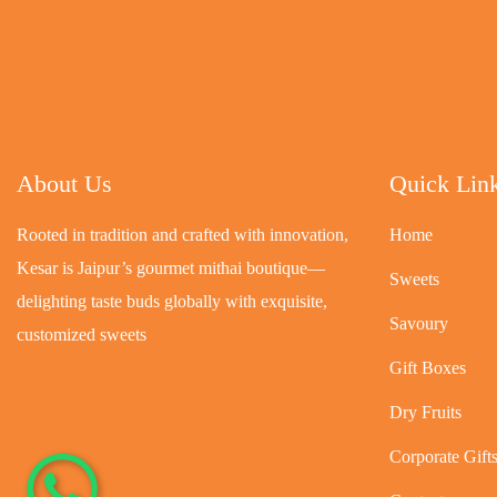
About Us
Quick Lin
Rooted in tradition and crafted with innovation,
Home
Kesar is Jaipur’s gourmet mithai boutique—
Sweets
delighting taste buds globally with exquisite,
Savoury
customized sweets
Gift Boxes
Dry Fruits
Corporate Gift