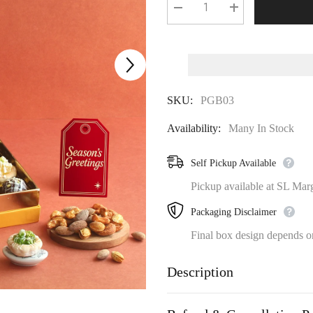
Decrease
Increase
quantity
quantity
for
for
Vibrant
Vibrant
Gourmet
Gourmet
Sweets
Sweets
and
and
Dryr
Dryr
SKU:
PGB03
Fruit
Fruit
Gift
Gift
Box
Box
Availability:
Many In Stock
Self Pickup Available
Pickup available at SL Mar
Packaging Disclaimer
Final box design depends on 
Description