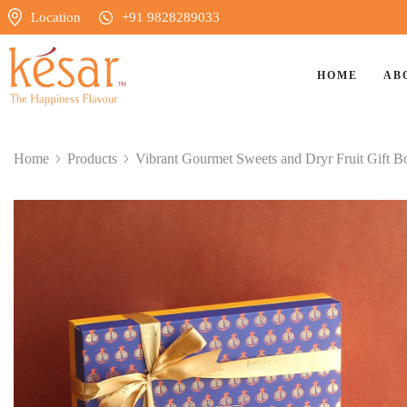
Location
+91 9828289033
HOME
AB
Home
Products
Vibrant Gourmet Sweets and Dryr Fruit Gift B