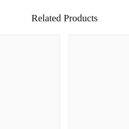
Related Products