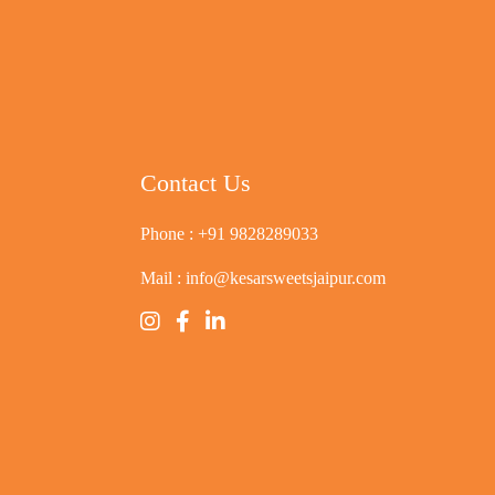
Contact Us
Phone :
+91 9828289033
Mail :
info@kesarsweetsjaipur.com