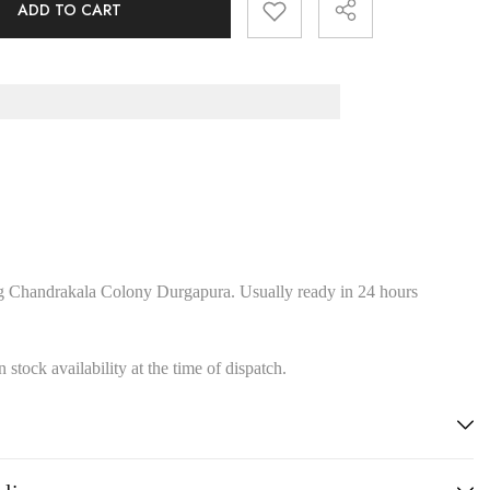
ADD TO CART
Share
g Chandrakala Colony Durgapura. Usually ready in 24 hours
stock availability at the time of dispatch.