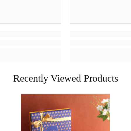
Recently Viewed Products