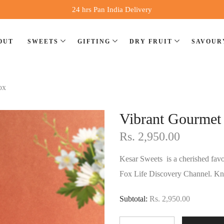
24 hrs Pan India Delivery
OUT
SWEETS
GIFTING
DRY FRUIT
SAVOUR
ox
Vibrant Gourmet 
Rs. 2,950.00
Kesar Sweets is a cherished favo
Fox Life Discovery Channel. Kno
Subtotal:
Rs. 2,950.00