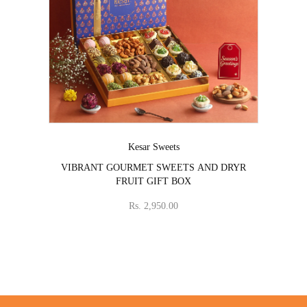
Vendor:
Kesar Sweets
VIBRANT GOURMET SWEETS AND DRYR
FRUIT GIFT BOX
Rs. 2,950.00