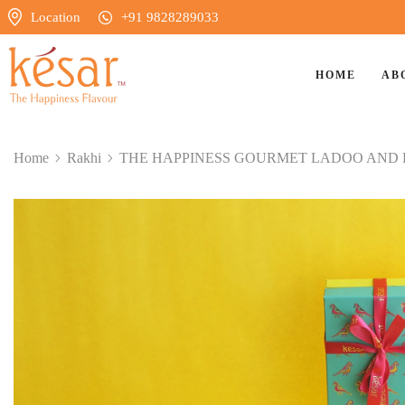
Location
+91 9828289033
HOME
AB
Home
Rakhi
⁠THE HAPPINESS GOURMET LADOO AND 