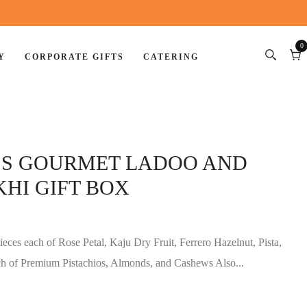
0
Y
CORPORATE GIFTS
CATERING
0
item
Car
ESS GOURMET LADOO AND
HI GIFT BOX
eces each of Rose Petal, Kaju Dry Fruit, Ferrero Hazelnut, Pista,
h of Premium Pistachios, Almonds, and Cashews Also...