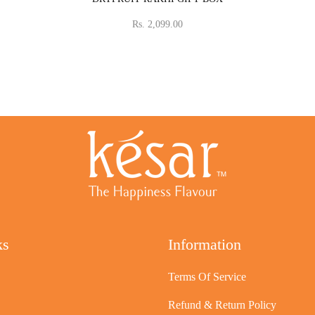
Rs. 2,099.00
ks
Information
Terms Of Service
Refund & Return Policy