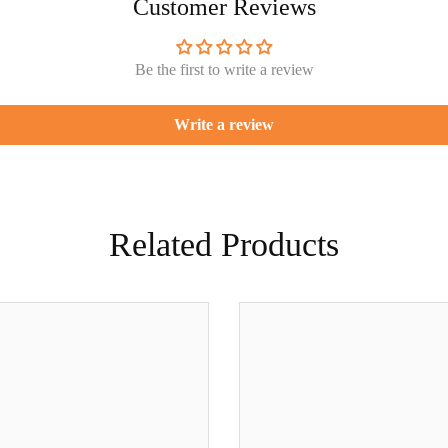
Customer Reviews
Be the first to write a review
Write a review
Related Products