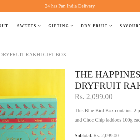
24 hrs Pan India Delivery
OUT
SWEETS
GIFTING
DRY FRUIT
SAVOUR
DRYFRUIT RAKHI GIFT BOX
⁠THE HAPPIN
DRYFRUIT RAK
Rs. 2,099.00
This Blue Bird Box contains: 2 pi
and Choc Chip laddoos 100g eac
Subtotal:
Rs. 2,099.00