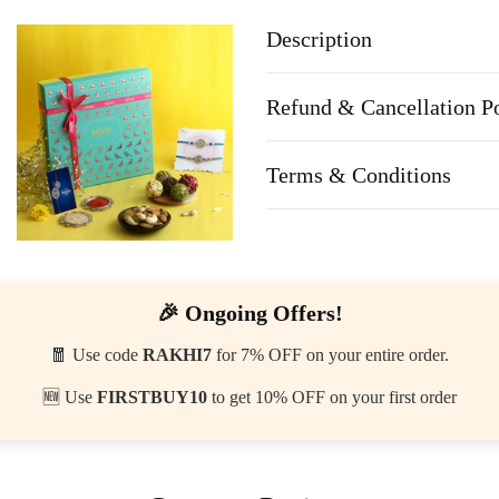
Description
Refund & Cancellation P
Terms & Conditions
🎉 Ongoing Offers!
🧧 Use code
RAKHI7
for 7% OFF on your entire order.
🆕 Use
FIRSTBUY10
to get 10% OFF on your first order