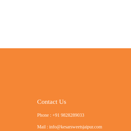
Contact Us
Phone :
+91 9828289033
Mail :
info@kesarsweetsjaipur.com