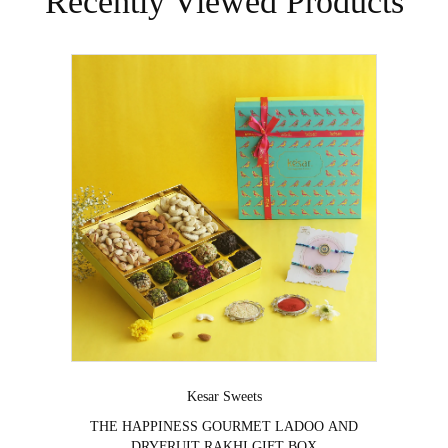
Recently Viewed Products
Vendor:
Kesar Sweets
⁠THE HAPPINESS GOURMET LADOO AND
DRYFRUIT RAKHI GIFT BOX