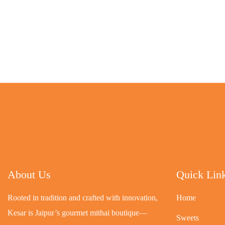
About Us
Quick Lin
Rooted in tradition and crafted with innovation,
Home
Kesar is Jaipur’s gourmet mithai boutique—
Sweets