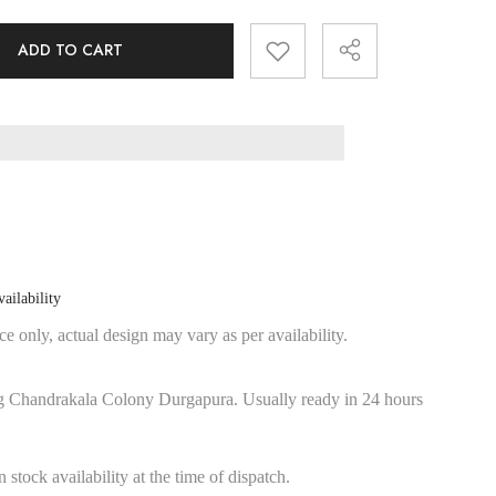
ADD TO CART
Share
ailability
e only, actual design may vary as per availability.
g Chandrakala Colony Durgapura. Usually ready in 24 hours
stock availability at the time of dispatch.