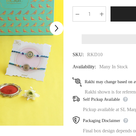
Decrease
Increase
quantity
quantity
for
for
⁠THE
⁠THE
HAPPINESS
HAPPINESS
GOURMET
GOURMET
LADOO
LADOO
AND
AND
SKU:
RKD10
DRYFRUIT
DRYFRUIT
RAKHI
RAKHI
GIFT
GIFT
Availability:
Many In Stock
BOX
BOX
Rakhi may change based on av
Rakhi shown is for referenc
Self Pickup Available
Pickup available at SL Mar
Packaging Disclaimer
Final box design depends on 