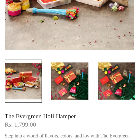
The Evergreen Holi Hamper
Rs. 1,799.00
Step into a world of flavors, colors, and joy with The Evergreen