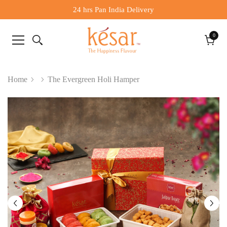
24 hrs Pan India Delivery
0
0
items
Cart
Home
The Evergreen Holi Hamper