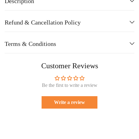
Description
Refund & Cancellation Policy
Terms & Conditions
Customer Reviews
Be the first to write a review
Write a review