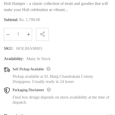
Holi Hamper – a classic collection of treats and goodies that will
make your Holi celebration as vibrant...
Subtotal:
Rs. 1,799.00
Decrease
Increase
quantity
quantity
for
for
SKU:
HOLIHAM003
The
The
Evergreen
Evergreen
Holi
Holi
Availability:
Many In Stock
Hamper
Hamper
Self Pickup Available
Pickup available at SL Marg Chandrakala Colony
Durgapura. Usually ready in 24 hours
Packaging Disclaimer
Final box design depends on stock availability at the time of
dispatch.