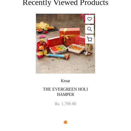
Recently Viewed Products
Vendor:
Kesar
THE EVERGREEN HOLI
HAMPER
Rs. 1,799.00