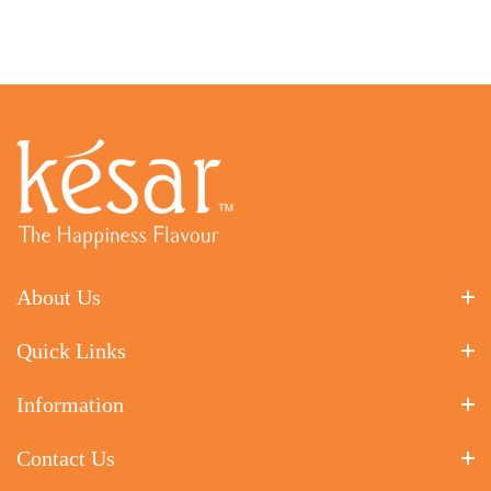
About Us
Quick Links
Information
Contact Us