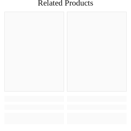
Related Products