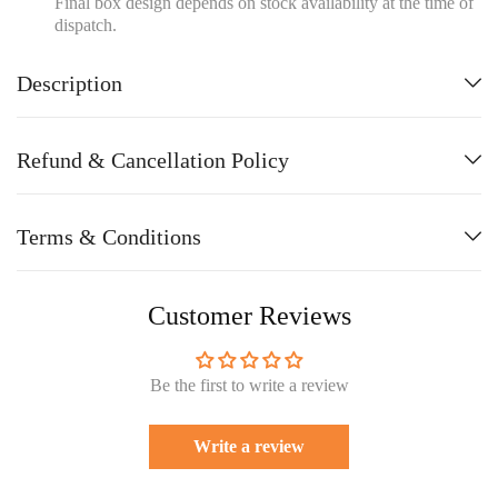
Final box design depends on stock availability at the time of
dispatch.
Description
Refund & Cancellation Policy
Terms & Conditions
Customer Reviews
Be the first to write a review
Write a review