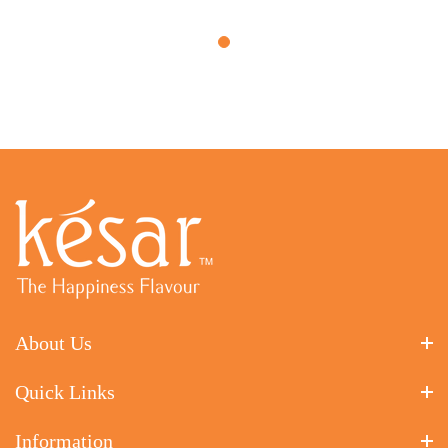
About Us
Quick Links
Information