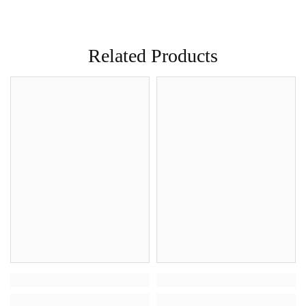
Related Products