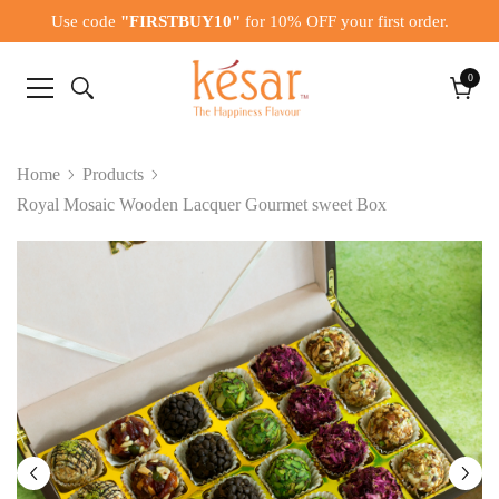
Use code
"FIRSTBUY10"
for 10% OFF your first order.
0
0
items
Cart
Home
Products
Royal Mosaic Wooden Lacquer Gourmet sweet Box