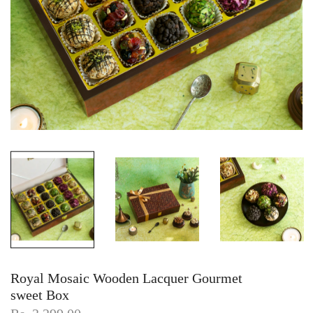
Royal Mosaic Wooden Lacquer Gourmet
sweet Box