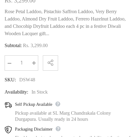
Rs. 3,299.00
Rose Petal Laddoo, Pistachio Saffron Laddoo, Very Berry
Laddoo, Almond Dry Fruit Laddoo, Ferrero Hazelnut Laddoo,
and Chocohip Dryfruit Laddoo each 4 pc in a festive Diwali
Wooden Lacquer gift...
Subtotal:
Rs. 3,299.00
Decrease
Increase
quantity
quantity
for
for
SKU:
DSW48
Royal
Royal
Mosaic
Mosaic
Wooden
Wooden
Availability:
In Stock
Lacquer
Lacquer
Gourmet
Gourmet
sweet Box
sweet Box
Self Pickup Available
Pickup available at SL Marg Chandrakala Colony
Durgapura. Usually ready in 24 hours
Packaging Disclaimer