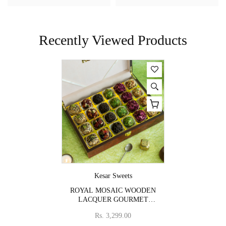
Recently Viewed Products
Vendor:
Kesar Sweets
ROYAL MOSAIC WOODEN
LACQUER GOURMET
SWEET BOX
Rs. 3,299.00