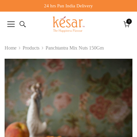
24 hrs Pan India Delivery
0
0
items
Cart
Home
Products
Panchtantra Mix Nuts 150Gm