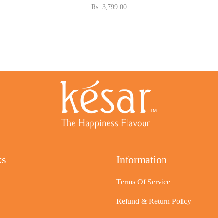
Rs. 3,799.00
ks
Information
Terms Of Service
Refund & Return Policy