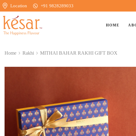
Location
+91 9828289033
HOME
AB
Home
Rakhi
⁠MITHAI BAHAR RAKHI GIFT BOX