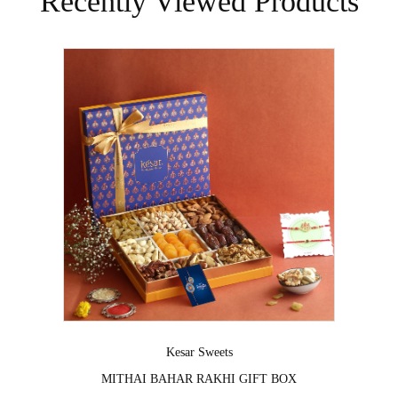
Recently Viewed Products
Vendor:
Kesar Sweets
⁠MITHAI BAHAR RAKHI GIFT BOX