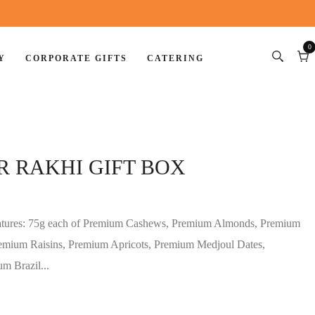
0
Y
CORPORATE GIFTS
CATERING
0
item
Car
R RAKHI GIFT BOX
eatures: 75g each of Premium Cashews, Premium Almonds, Premium
remium Raisins, Premium Apricots, Premium Medjoul Dates,
m Brazil...