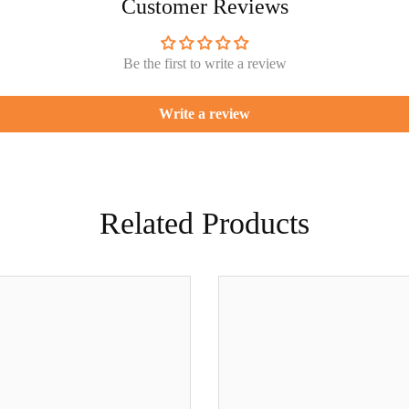
Customer Reviews
Be the first to write a review
Write a review
Related Products