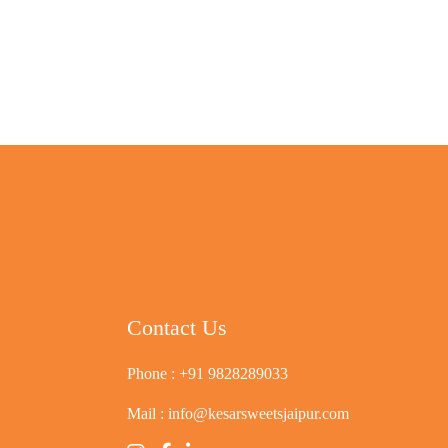
Contact Us
Phone :
+91 9828289033
Mail :
info@kesarsweetsjaipur.com