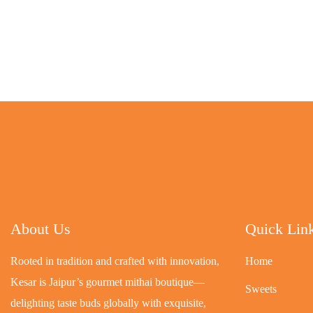
About Us
Quick Lin
Rooted in tradition and crafted with innovation,
Home
Kesar is Jaipur’s gourmet mithai boutique—
Sweets
delighting taste buds globally with exquisite,