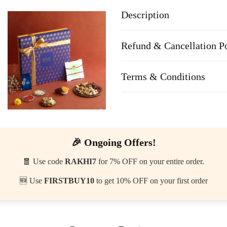
Description
Refund & Cancellation P
Terms & Conditions
🎉 Ongoing Offers!
🧧 Use code
RAKHI7
for 7% OFF on your entire order.
🆕 Use
FIRSTBUY10
to get 10% OFF on your first order