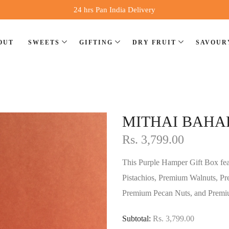
24 hrs Pan India Delivery
OUT
SWEETS
GIFTING
DRY FRUIT
SAVOUR
⁠MITHAI BAHA
Rs. 3,799.00
This Purple Hamper Gift Box f
Pistachios, Premium Walnuts, P
Premium Pecan Nuts, and Premiu
Subtotal:
Rs. 3,799.00