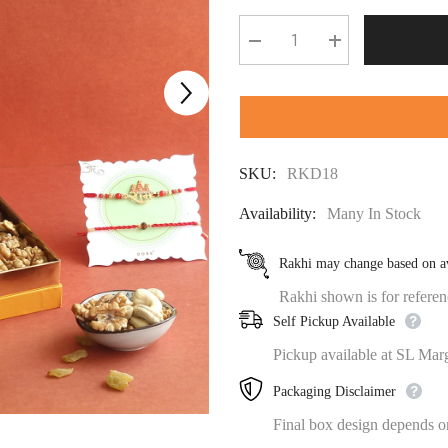
Decrease
Increase
quantity
quantity
for
for
⁠MITHAI
⁠MITHAI
BAHAR
BAHAR
RAKHI
RAKHI
GIFT
GIFT
BOX
BOX
SKU:
RKD18
Availability:
Many In Stock
Rakhi may change based on av
Rakhi shown is for referenc
Self Pickup Available
Pickup available at SL Mar
Packaging Disclaimer
Final box design depends on 