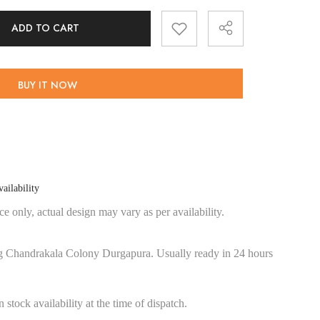
ADD TO CART
BUY IT NOW
Share
ailability
e only, actual design may vary as per availability.
g Chandrakala Colony Durgapura. Usually ready in 24 hours
stock availability at the time of dispatch.