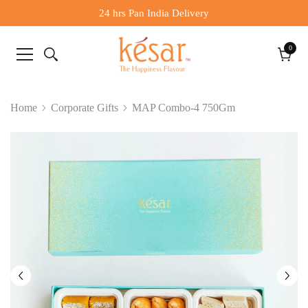
24 hrs Pan India Delivery
0
0
items
Cart
Home
Corporate Gifts
MAP Combo-4 750Gm