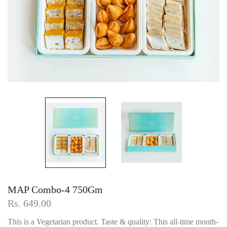
MAP Combo-4 750Gm
Rs. 649.00
This is a Vegetarian product. Taste & quality: This all-time mouth-