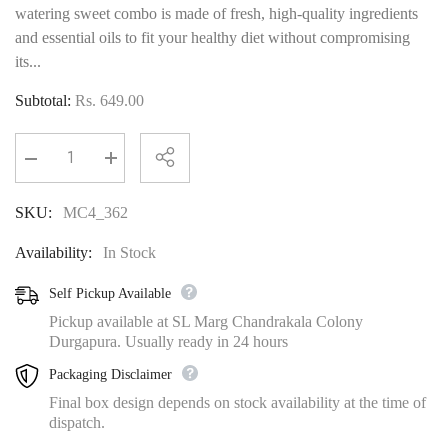
watering sweet combo is made of fresh, high-quality ingredients
and essential oils to fit your healthy diet without compromising
its...
Subtotal:
Rs. 649.00
Decrease
Increase
quantity
quantity
for
for
SKU:
MC4_362
MAP
MAP
Combo-
Combo-
4
4
Availability:
In Stock
750Gm
750Gm
Self Pickup Available
Pickup available at SL Marg Chandrakala Colony
Durgapura. Usually ready in 24 hours
Packaging Disclaimer
Final box design depends on stock availability at the time of
dispatch.