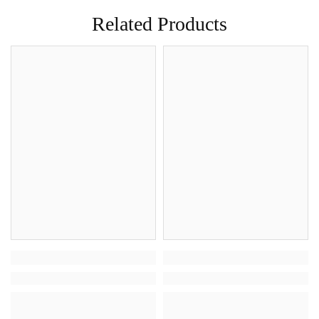
Related Products