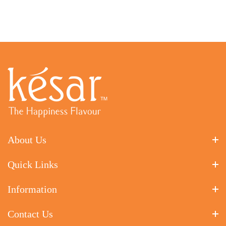
About Us
Quick Links
Information
Contact Us