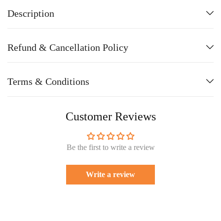
Description
Refund & Cancellation Policy
Terms & Conditions
Customer Reviews
Be the first to write a review
Write a review