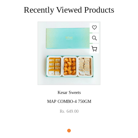
Recently Viewed Products
Vendor:
Kesar Sweets
MAP COMBO-4 750GM
Rs. 649.00