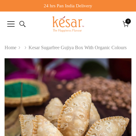
24 hrs Pan India Delivery
0
0
items
Cart
Home
Kesar Sugarfree Gujiya Box With Organic Colours