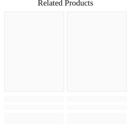
Related Products