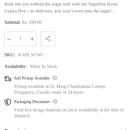
dunk into joy without the sugar rush with our Sugarfree Kesar
Gujiya Box—so delicious, you won’t even miss the sugar!...
Subtotal:
Rs. 849.00
Decrease
Increase
quantity
quantity
for
for
SKU:
KSHLSGWC
Kesar
Kesar
Sugarfree
Sugarfree
Gujiya
Gujiya
Availability:
Many In Stock
Box
Box
With
With
Organic
Organic
Self Pickup Available
Colours
Colours
Pickup available at SL Marg Chandrakala Colony
Durgapura. Usually ready in 24 hours
Packaging Disclaimer
Final box design depends on stock availability at the time of
dispatch.