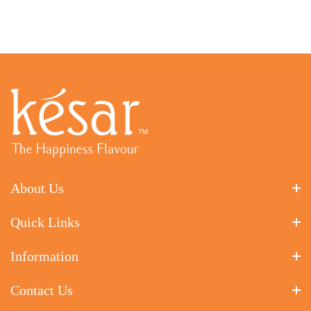
About Us
Quick Links
Information
Contact Us