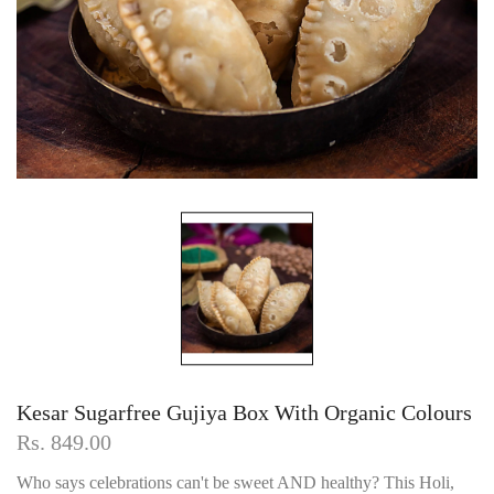
Kesar Sugarfree Gujiya Box With Organic Colours
Rs. 849.00
Who says celebrations can't be sweet AND healthy? This Holi,