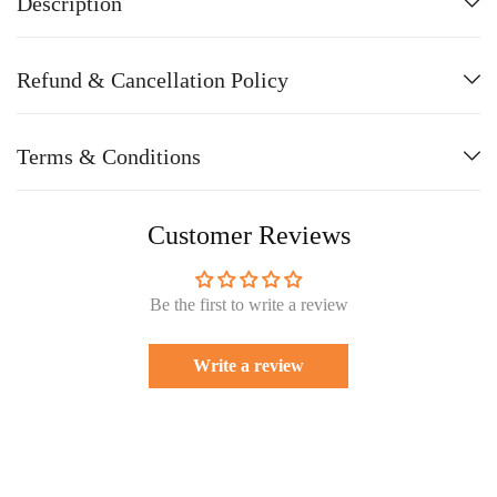
Description
Refund & Cancellation Policy
Terms & Conditions
Customer Reviews
Be the first to write a review
Write a review