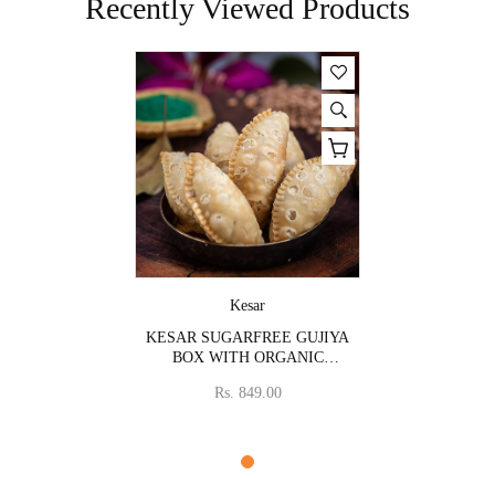
Recently Viewed Products
Vendor:
Kesar
KESAR SUGARFREE GUJIYA
BOX WITH ORGANIC
COLOURS
Rs. 849.00