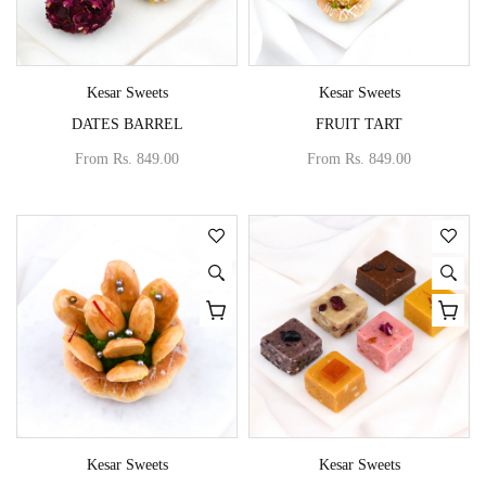
Vendor:
Vendor:
Kesar Sweets
Kesar Sweets
DATES BARREL
FRUIT TART
From
Rs. 849.00
From
Rs. 849.00
Vendor:
Vendor:
Kesar Sweets
Kesar Sweets