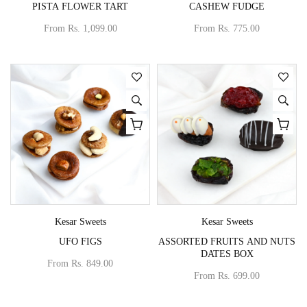
PISTA FLOWER TART
CASHEW FUDGE
From
Rs. 1,099.00
From
Rs. 775.00
Vendor:
Vendor:
Kesar Sweets
Kesar Sweets
UFO FIGS
ASSORTED FRUITS AND NUTS
DATES BOX
From
Rs. 849.00
From
Rs. 699.00