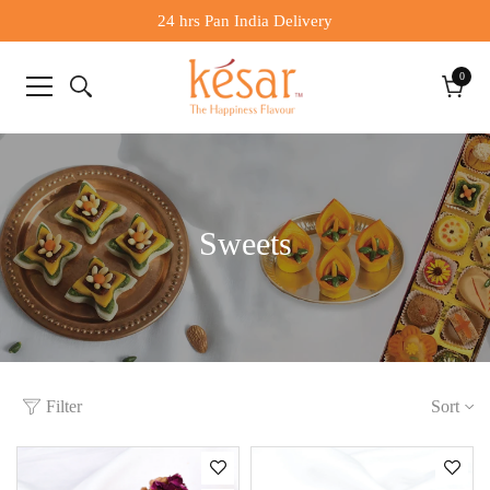
24 hrs Pan India Delivery
0
0
items
Cart
Sweets
Filter
Sort