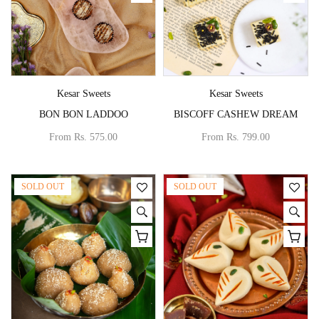
Vendor:
Vendor:
Kesar Sweets
Kesar Sweets
BON BON LADDOO
BISCOFF CASHEW DREAM
From
Rs. 575.00
From
Rs. 799.00
SOLD OUT
SOLD OUT