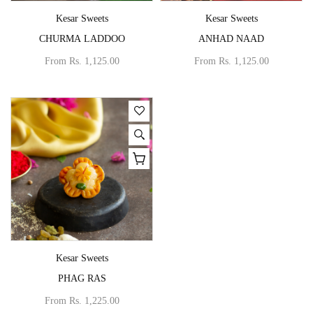
Vendor:
Vendor:
Kesar Sweets
Kesar Sweets
CHURMA LADDOO
ANHAD NAAD
From
Rs. 1,125.00
From
Rs. 1,125.00
Vendor:
Kesar Sweets
PHAG RAS
From
Rs. 1,225.00