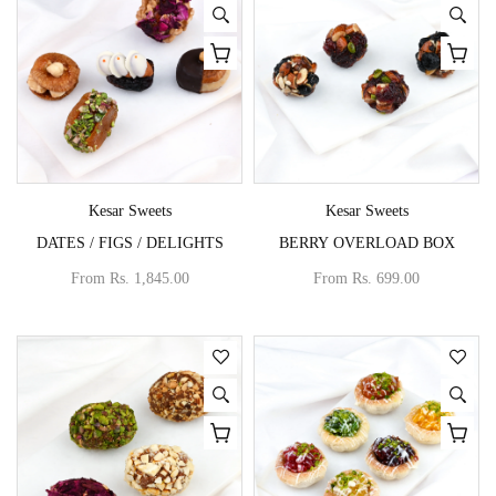
Vendor:
Vendor:
Kesar Sweets
Kesar Sweets
DATES / FIGS / DELIGHTS
BERRY OVERLOAD BOX
From
Rs. 1,845.00
From
Rs. 699.00