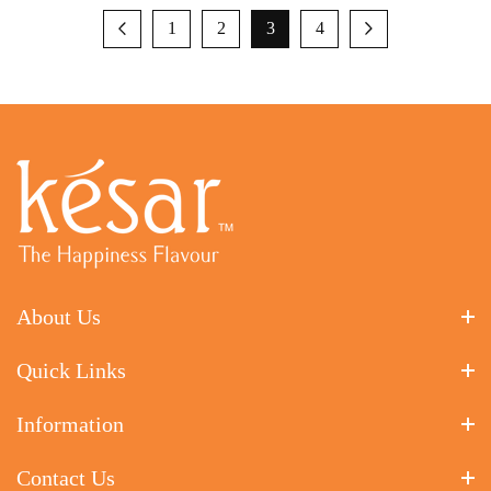
1
2
3
4
About Us
Quick Links
Information
Contact Us