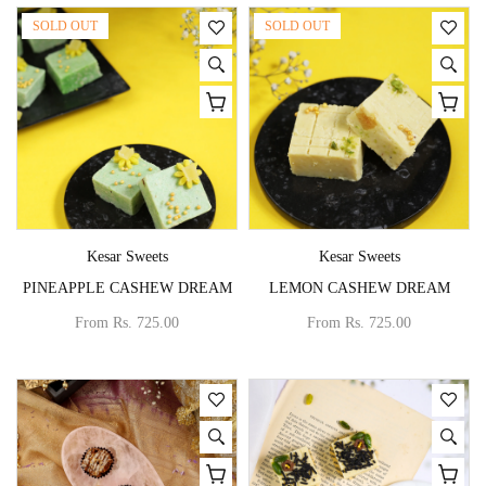
SOLD OUT
SOLD OUT
Vendor:
Vendor:
Kesar Sweets
Kesar Sweets
PINEAPPLE CASHEW DREAM
LEMON CASHEW DREAM
From
Rs. 725.00
From
Rs. 725.00